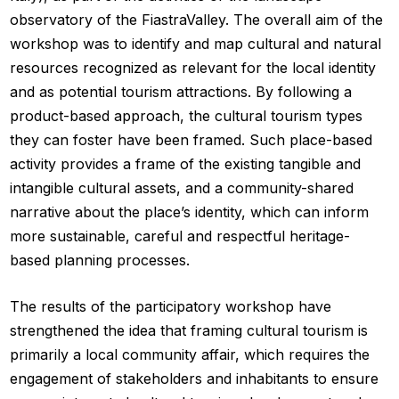
observatory of the FiastraValley. The overall aim of the
workshop was to identify and map cultural and natural
resources recognized as relevant for the local identity
and as potential tourism attractions. By following a
product-based approach, the cultural tourism types
they can foster have been framed. Such place-based
activity provides a frame of the existing tangible and
intangible cultural assets, and a community-shared
narrative about the place’s identity, which can inform
more sustainable, careful and respectful heritage-
based planning processes.
The results of the participatory workshop have
strengthened the idea that framing cultural tourism is
primarily a local community affair, which requires the
engagement of stakeholders and inhabitants to ensure