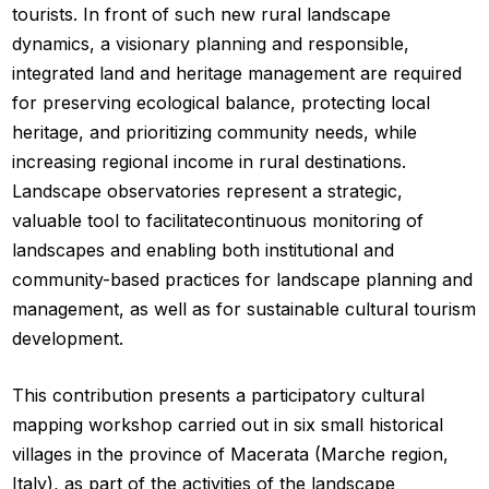
tourists. In front of such new rural landscape
dynamics, a visionary planning and responsible,
integrated land and heritage management are required
for preserving ecological balance, protecting local
heritage, and prioritizing community needs, while
increasing regional income in rural destinations.
Landscape observatories represent a strategic,
valuable tool to facilitatecontinuous monitoring of
landscapes and enabling both institutional and
community-based practices for landscape planning and
management, as well as for sustainable cultural tourism
development.
This contribution presents a participatory cultural
mapping workshop carried out in six small historical
villages in the province of Macerata (Marche region,
Italy), as part of the activities of the landscape