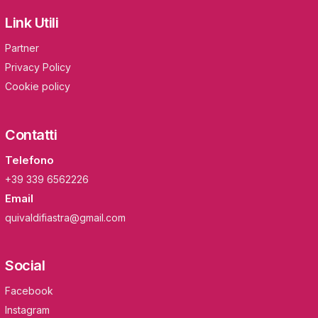
Link Utili
Partner
Privacy Policy
Cookie policy
Contatti
Telefono
+39 339 6562226
Email
quivaldifiastra@gmail.com
Social
Facebook
Instagram