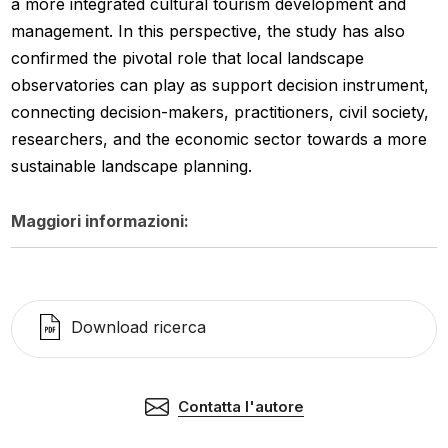
a more integrated cultural tourism development and
management. In this perspective, the study has also
confirmed the pivotal role that local landscape
observatories can play as support decision instrument,
connecting decision-makers, practitioners, civil society,
researchers, and the economic sector towards a more
sustainable landscape planning.
Maggiori informazioni:
Download ricerca
Contatta l'autore