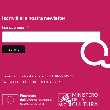
Iscriviti alla nostra newletter
*
Indirizzo email
Finanziato da Next Generation EU PNRR M1C3
"ATTRATTIVITÀ DEI BORGHI STORICI"