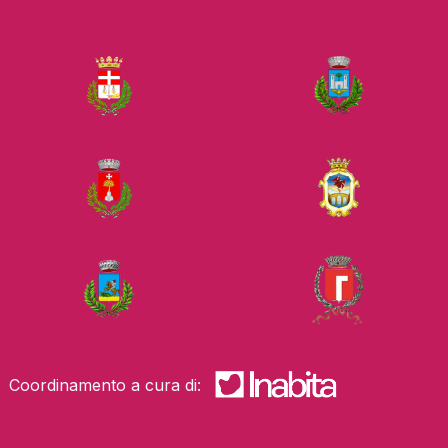
Coordinamento a cura di: