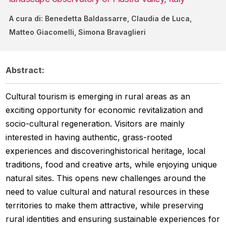
A cura di: Benedetta Baldassarre, Claudia de Luca,
Matteo Giacomelli, Simona Bravaglieri
Abstract:
Cultural tourism is emerging in rural areas as an
exciting opportunity for economic revitalization and
socio-cultural regeneration. Visitors are mainly
interested in having authentic, grass-rooted
experiences and discoveringhistorical heritage, local
traditions, food and creative arts, while enjoying unique
natural sites. This opens new challenges around the
need to value cultural and natural resources in these
territories to make them attractive, while preserving
rural identities and ensuring sustainable experiences for