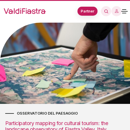
Partner
OSSERVATORIO DEL PAESAGGIO
Participatory mapping for cultural tourism: the
landscape observatory of Fiastra Valley, Italy