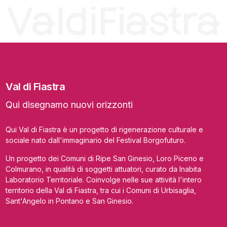
Val di Fiastra
Qui disegnamo nuovi orizzonti
Qui Val di Fiastra è un progetto di rigenerazione culturale e
sociale nato dall'immaginario del Festival Borgofuturo.
Un progetto dei Comuni di Ripe San Ginesio, Loro Piceno e
Colmurano, in qualità di soggetti attuatori, curato da Inabita
Laboratorio Territoriale. Coinvolge nelle sue attività l'intero
territorio della Val di Fiastra, tra cui i Comuni di Urbisaglia,
Sant'Angelo in Pontano e San Ginesio.